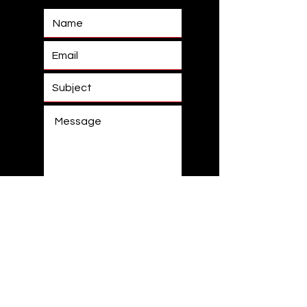
Submit
0433 129 631