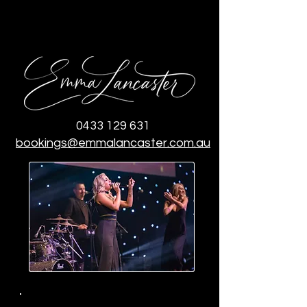
0433 129 631
bookings@emmalancaster.com.au