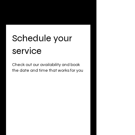
Schedule your
service
Check out our availability and book
the date and time that works for you